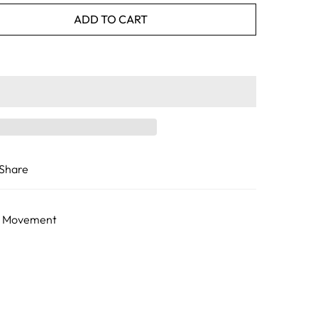
ADD TO CART
Share
he Movement