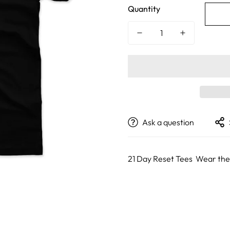
Quantity
Ask a question
21 Day Reset Tees Wear t