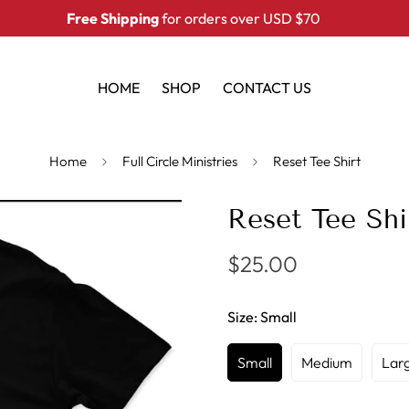
Free Shipping
for orders over USD $70
HOME
SHOP
CONTACT US
Home
Full Circle Ministries
Reset Tee Shirt
Reset Tee Shi
$25.00
Regular
price
Size:
Small
Small
Medium
Lar