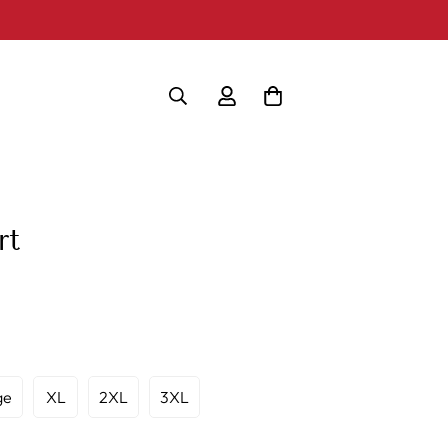
rt
ge
XL
2XL
3XL