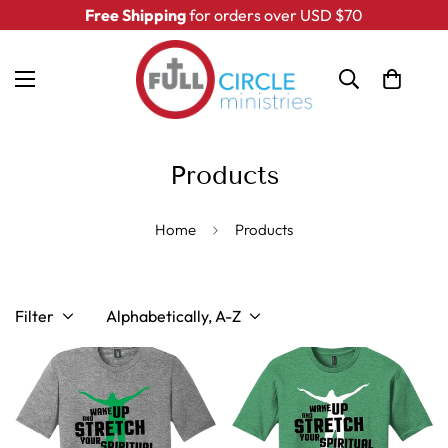
Free Shipping
for orders over USD $70
Products
Home
Products
Filter
Alphabetically, A-Z