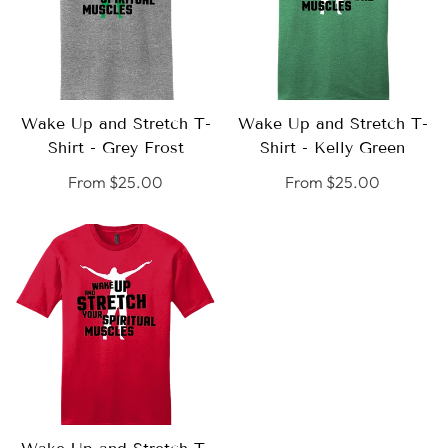
Wake Up and Stretch T-
Wake Up and Stretch T-
SELECT
SELECT
Shirt - Grey Frost
Shirt - Kelly Green
OPTIONS
OPTIONS
Regular
From $25.00
Regular
From $25.00
price
price